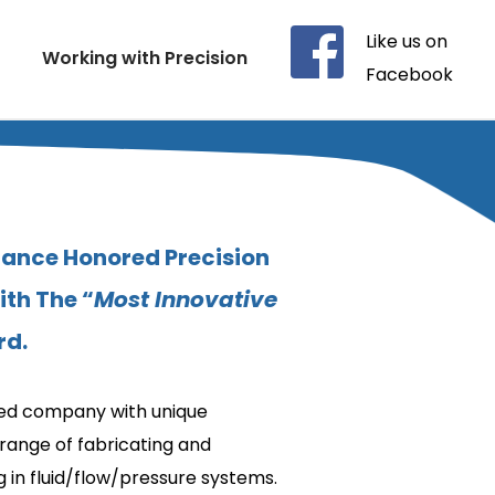
Like us on 
Working with Precision
Facebook
iance Honored Precision 
th The “
Most Innovative 
rd.
fied company with unique 
range of fabricating and 
 in fluid/flow/pressure systems.