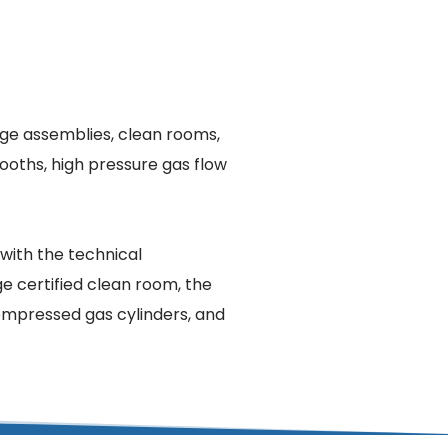
rge assemblies, clean rooms, 
oths, high pressure gas flow 
with the technical 
e certified clean room, the 
compressed gas cylinders, and 