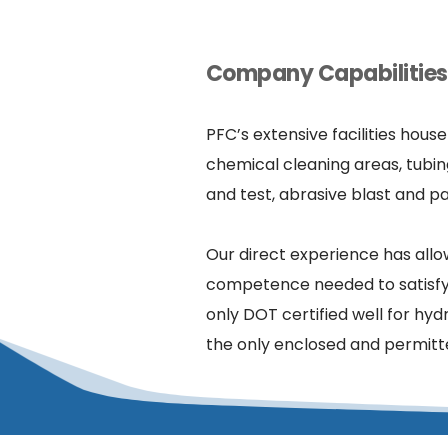
Company Capabilities 
PFC’s extensive facilities hous
chemical cleaning areas, tubin
and test, abrasive blast and pa
Our direct experience has allo
competence needed to satisfy a 
only DOT certified well for hydr
the only enclosed and permitted