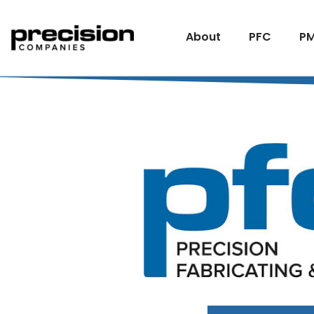
About
PFC
PM