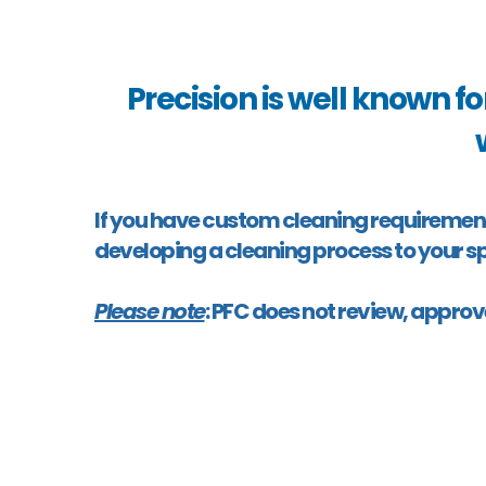
Precision is well known fo
If you have custom cleaning requirements f
developing a cleaning process to your sp
Please note
: PFC does not review, approv