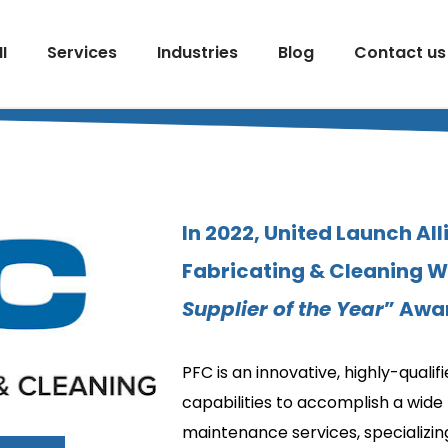
I
Services
Industries
Blog
Contact us
In 2022, United Launch All
Fabricating & Cleaning Wi
Supplier of the Year
” Awa
PFC is an innovative, highly-quali
capabilities to accomplish a wide 
maintenance services, specializing