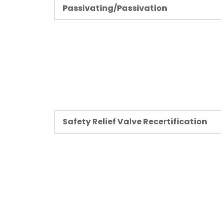
Passivating/Passivation
PFC has over five decades of experience 
passivating services to aerospace, semic
beverage, fluid commodity industries, pow
trailer industries.
Learn more
Safety Relief Valve Recertification
A relief valve is one of the most crucial 
components and often the last device to
failures in high-pressured systems. That is 
relief valves are always certified and shoul
PFC is National Board VR certified to refu
stamped relief valves.