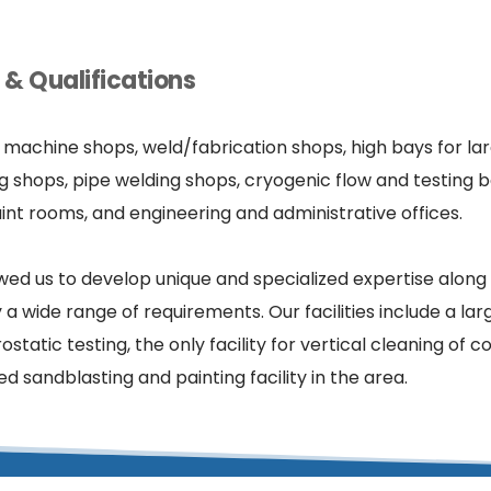
& Qualifications
e machine shops, weld/fabrication shops, high bays for la
g shops, pipe welding shops, cryogenic flow and testing bo
int rooms, and engineering and administrative offices.
wed us to develop unique and specialized expertise along 
wide range of requirements. Our facilities include a larg
ostatic testing, the only facility for vertical cleaning of 
 sandblasting and painting facility in the area.