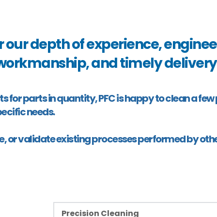
r our depth of experience, engineer
workmanship, and timely delivery.
or parts in quantity, PFC is happy to clean a few part
ecific needs. 
e, or validate existing processes performed by othe
Precision Cleaning