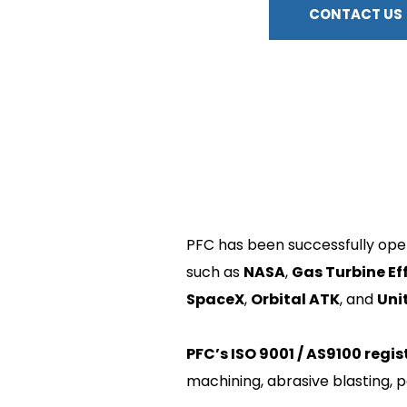
CONTACT US
PFC has been successfully oper
such as 
NASA
, 
Gas Turbine Ef
SpaceX
, 
Orbital ATK
, and 
Uni
PFC’s ISO 9001 / AS9100 regis
machining, abrasive blasting, p