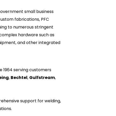
overnment small business 
custom fabrications, PFC 
ning to numerous stringent 
 complex hardware such as 
ipment, and other integrated 
e 1964 serving customers 
eing
, 
Bechtel
, 
Gulfstream
, 
ehensive support for welding, 
tions.