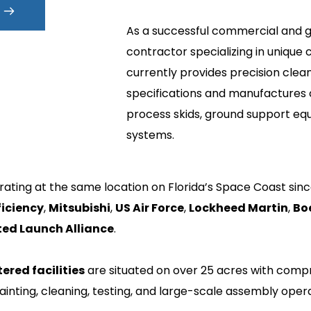
As a successful commercial and g
contractor specializing in unique 
currently provides precision clea
specifications and manufactures
process skids, ground support equ
systems.
ating at the same location on Florida’s Space Coast sinc
ficiency
, 
Mitsubishi
, 
US Air Force
, 
Lockheed Martin
, 
Bo
ted Launch Alliance
. 
tered facilities
 are situated on over 25 acres with compr
ainting, cleaning, testing, and large-scale assembly opera