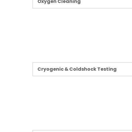
Learn more
Oxygen Cleaning
Oxygen cleaning is a method of cleaning a
removing contaminants from equipment in
liquid or gaseous oxygen.
Learn more
Cryogenic & Coldshock Testing
Cryogenic systems play a crucial role in a
petrochemical, electronics, and power ge
extremely low-temperature tests are mos
systems that handle hazardous fluids.
Learn more