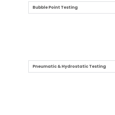
Bubble Point Testing
Learn more
Bubble point testing is the most basic and
method of detecting and assessing leaks 
integrity of a membrane filter. Filter elem
for leak testing and functional testing of
their components in different industries.
Learn more
Pneumatic & Hydrostatic Testing
Pressured systems require testing before
operational or after a downtime. Non-destr
Pneumatic and Hydrostatic Tests are used
pressurized assemblies and components 
functional.