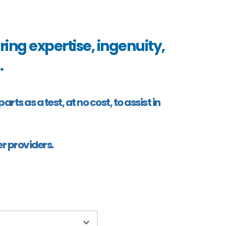
ing expertise, ingenuity, 
 
s as a test, at no cost, to assist in 
r providers.