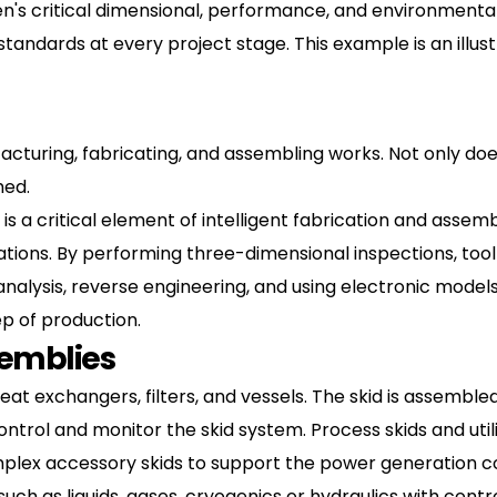
n's critical dimensional, performance, and environmenta
 standards at every project stage. This example is an illu
acturing, fabricating, and assembling works. Not only does
hed.
 is a critical element of intelligent fabrication and assem
ations. By performing three-dimensional inspections, tool
lysis, reverse engineering, and using electronic models o
ep of production.
semblies
t exchangers, filters, and vessels. The skid is assembled
ontrol and monitor the skid system. Process skids and util
ex accessory skids to support the power generation co
ch as liquids, gases, cryogenics or hydraulics with cont