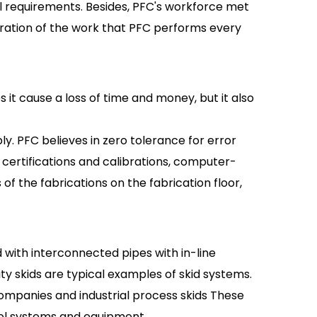
l requirements. Besides, PFC's workforce met
stration of the work that PFC performs every
 it cause a loss of time and money, but it also
bly. PFC believes in zero tolerance for error
 certifications and calibrations, computer-
f the fabrications on the fabrication floor,
 with interconnected pipes with in-line
ity skids are typical examples of skid systems.
mpanies and industrial process skids These
rol systems and equipment.