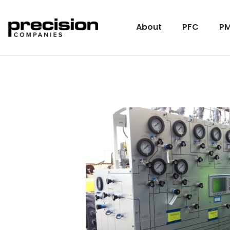
About
PFC
PM