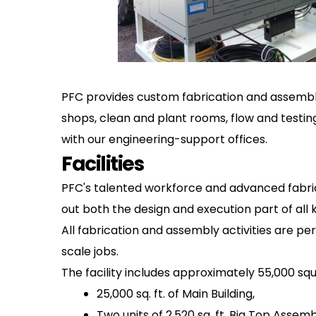
PFC provides custom fabrication and assembly 
shops, clean and plant rooms, flow and testing
with our engineering-support offices.
Facilities
PFC's talented workforce and advanced fabric
out both the design and execution part of all 
All fabrication and assembly activities are pe
scale jobs.
The facility includes approximately 55,000 sq
25,000 sq. ft. of Main Building,
Two units of 2,520 sq. ft. Big Top Assemb