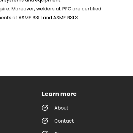
uire. Moreover, welders at PFC are certified
ements of ASME B31.1 and ASME B31.3.
Learn more
About
Contact