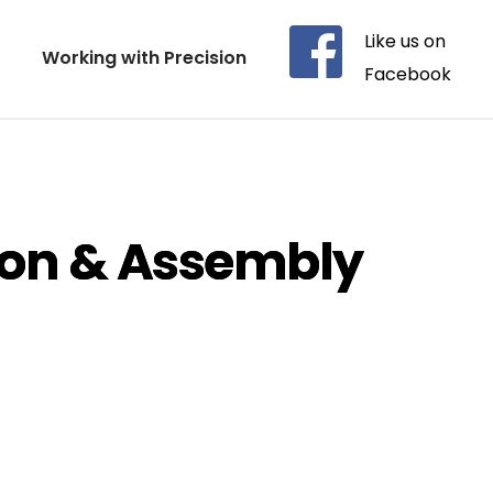
Like us on 
Working with Precision
Facebook
ion & Assembly