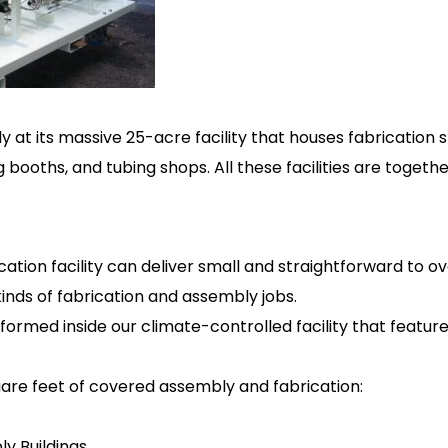
at its massive 25-acre facility that houses fabrication 
 booths, and tubing shops. All these facilities are toget
ation facility can deliver small and straightforward to 
kinds of fabrication and assembly jobs.
rformed inside our climate-controlled facility that feature
uare feet of covered assembly and fabrication:
ly Buildings