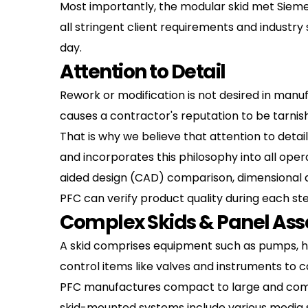
Most importantly, the modular skid met Sieme
all stringent client requirements and industry
day.
Attention to Detail
Rework or modification is not desired in manuf
causes a contractor's reputation to be tarnis
That is why we believe that attention to detail
and incorporates this philosophy into all oper
aided design (CAD) comparison, dimensional ana
PFC can verify product quality during each st
Complex Skids & Panel As
A skid comprises equipment such as pumps, hea
control items like valves and instruments to c
PFC manufactures compact to large and compl
skid-mounted systems include various media su