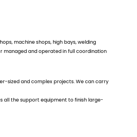
shops, machine shops, high bays, welding
her managed and operated in full coordination
over-sized and complex projects. We can carry
s all the support equipment to finish large-