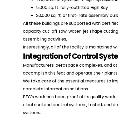
5,000 sq. ft. fully-outfitted High Bay
20,000 sq. ft. of first-rate assembly buil
All these buildings are supported with certif
capacity cut-off saw, water-jet shape cutting
assembling activities.
Interestingly, all of the facility is maintain
Integration of Control Sys
Manufacturers, aerospace complexes, and other
accomplish this feat and operate their plants
We take care of the essential measures to impr
complete information solutions.
PFC's work has been proof of its quality work 
electrical and control systems, tested, and d
systems.