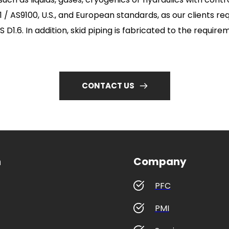
/ AS9100, U.S., and European standards, as our clients req
 D1.6. In addition, skid piping is fabricated to the requir
CONTACT US
n
Company
PFC
PMI