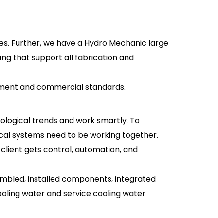
ies. Further, we have a Hydro Mechanic large
ng that support all fabrication and
vernment and commercial standards.
ological trends and work smartly. To
rical systems need to be working together.
 client gets control, automation, and
ssembled, installed components, integrated
ooling water and service cooling water