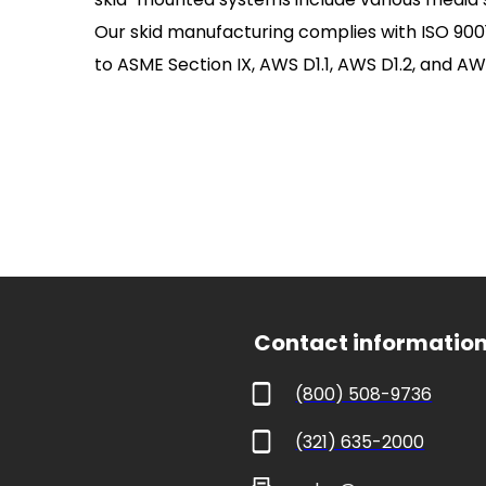
Our skid manufacturing complies with ISO 9001 
to ASME Section IX, AWS D1.1, AWS D1.2, and AWS
 Contact informatio
(800) 508-9736
(321) 635-2000