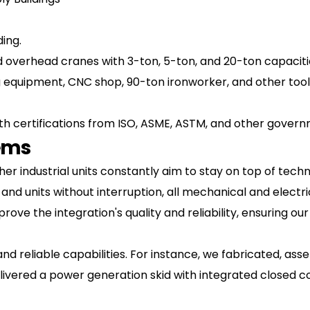
ding.
ied overhead cranes with 3-ton, 5-ton, and 20-ton capacit
 equipment, CNC shop, 90-ton ironworker, and other tooli
ed with certifications from ISO, ASME, ASTM, and other go
tems
 industrial units constantly aim to stay on top of techn
 and units without interruption, all mechanical and elect
ove the integration's quality and reliability, ensuring our
and reliable capabilities. For instance, we fabricated, a
elivered a power generation skid with integrated closed c