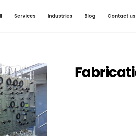
I
Services
Industries
Blog
Contact us
Fabricat