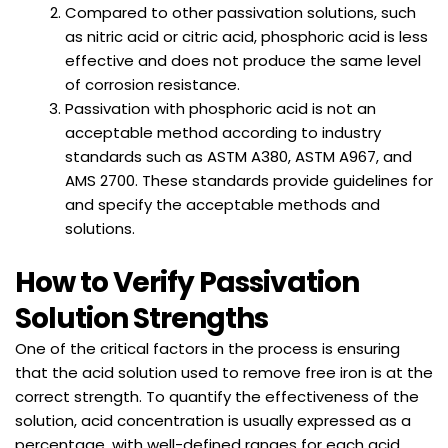
Compared to other passivation solutions, such
as nitric acid or citric acid, phosphoric acid is less
effective and does not produce the same level
of corrosion resistance.
Passivation with phosphoric acid is not an
acceptable method according to industry
standards such as ASTM A380, ASTM A967, and
AMS 2700. These standards provide guidelines for
and specify the acceptable methods and
solutions.
How to Verify Passivation
Solution Strengths
One of the critical factors in the process is ensuring
that the acid solution used to remove free iron is at the
correct strength. To quantify the effectiveness of the
solution, acid concentration is usually expressed as a
percentage, with well-defined ranges for each acid