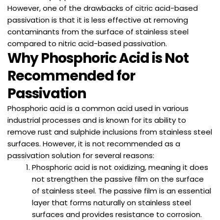
However, one of the drawbacks of citric acid-based
passivation is that it is less effective at removing
contaminants from the surface of stainless steel
compared to nitric acid-based passivation.
Why Phosphoric Acid is Not
Recommended for
Passivation
Phosphoric acid is a common acid used in various
industrial processes and is known for its ability to
remove rust and sulphide inclusions from stainless steel
surfaces. However, it is not recommended as a
passivation solution for several reasons:
Phosphoric acid is not oxidizing, meaning it does
not strengthen the passive film on the surface
of stainless steel. The passive film is an essential
layer that forms naturally on stainless steel
surfaces and provides resistance to corrosion.