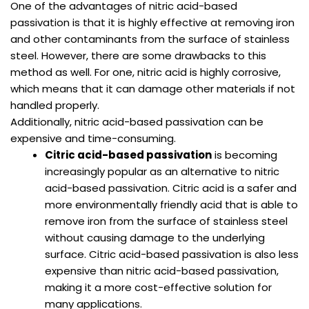
One of the advantages of nitric acid-based
passivation is that it is highly effective at removing iron
and other contaminants from the surface of stainless
steel. However, there are some drawbacks to this
method as well. For one, nitric acid is highly corrosive,
which means that it can damage other materials if not
handled properly.
Additionally, nitric acid-based passivation can be
expensive and time-consuming.
Citric acid-based passivation
is becoming
increasingly popular as an alternative to nitric
acid-based passivation. Citric acid is a safer and
more environmentally friendly acid that is able to
remove iron from the surface of stainless steel
without causing damage to the underlying
surface. Citric acid-based passivation is also less
expensive than nitric acid-based passivation,
making it a more cost-effective solution for
many applications.