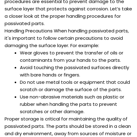
procedures are essential to prevent damage to the
surface layer that protects against corrosion. Let’s take
a closer look at the proper handling procedures for
passivated parts.
Handling Precautions When handling passivated parts,
it's important to follow certain precautions to avoid
damaging the surface layer. For example:
Wear gloves to prevent the transfer of oils or
contaminants from your hands to the parts.
Avoid touching the passivated surfaces directly
with bare hands or fingers.
Do not use metal tools or equipment that could
scratch or damage the surface of the parts.
Use non-abrasive materials such as plastic or
rubber when handling the parts to prevent
scratches or other damage.
Proper storage is critical for maintaining the quality of
passivated parts. The parts should be stored in a clean
and dry environment, away from sources of moisture or