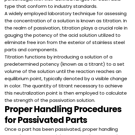
type that conform to industry standards.
A widely employed laboratory technique for assessing
the concentration of a solution is known as titration. In
the realm of passivation, titration plays a crucial role in
gauging the potency of the acid solution utilized to
eliminate free iron from the exterior of stainless steel
parts and components.
Titration functions by introducing a solution of a
predetermined potency (known as a titrant) to a set
volume of the solution until the reaction reaches an
equilibrium point, typically denoted by a visible change
in color. The quantity of titrant necessary to achieve
this neutralization point is then employed to calculate
the strength of the passivation solution.
Proper Handling Procedures
for Passivated Parts
Once a part has been passivated, proper handling