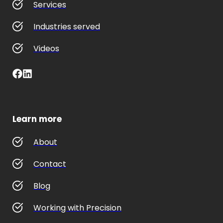
Services
Industries served
Videos
Learn more
About
Contact
Blog
Working with Precision