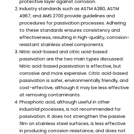
protective layer against corrosion.
Industry standards such as ASTM A380, ASTM
A967, and AMS 2700 provide guidelines and
procedures for passivation processes. Adhering
to these standards ensures consistency and
effectiveness, resulting in high-quality, corrosion-
resistant stainless steel components.
Nitric acid-based and citric acid-based
passivation are the two main types discussed.
Nitric acid-based passivation is effective, but
corrosive and more expensive. Citric acid-based
passivation is safer, environmentally friendly, and
cost-effective, although it may be less effective
at removing contaminants.
Phosphoric acid, although useful in other
industrial processes, is not recommended for
passivation. It does not strengthen the passive
film on stainless steel surfaces, is less effective
in producing corrosion resistance, and does not