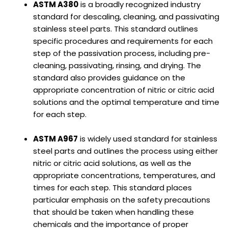
ASTM A380
is a broadly recognized industry
standard for descaling, cleaning, and passivating
stainless steel parts. This standard outlines
specific procedures and requirements for each
step of the passivation process, including pre-
cleaning, passivating, rinsing, and drying. The
standard also provides guidance on the
appropriate concentration of nitric or citric acid
solutions and the optimal temperature and time
for each step.
ASTM A967
is widely used standard for stainless
steel parts and outlines the process using either
nitric or citric acid solutions, as well as the
appropriate concentrations, temperatures, and
times for each step. This standard places
particular emphasis on the safety precautions
that should be taken when handling these
chemicals and the importance of proper