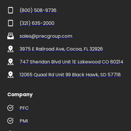
(800) 508-9736
(321) 635-2000
sales@precgroup.com
3975 E Railroad Ave, Cocoa, FL 32926 
747 Sheridan Blvd Unit 1E Lakewood CO 80214
12065 Quaal Rd Unit 99 Black Hawk, SD 57718
Company
PFC
PMI