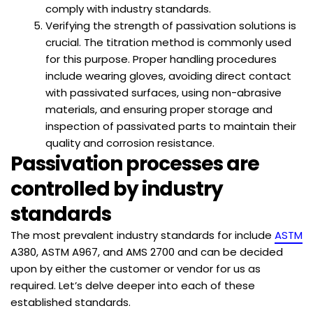
comply with industry standards.
Verifying the strength of passivation solutions is
crucial. The titration method is commonly used
for this purpose. Proper handling procedures
include wearing gloves, avoiding direct contact
with passivated surfaces, using non-abrasive
materials, and ensuring proper storage and
inspection of passivated parts to maintain their
quality and corrosion resistance.
Passivation processes are
controlled by industry
standards
The most prevalent industry standards for include
ASTM
A380, ASTM A967, and AMS 2700 and can be decided
upon by either the customer or vendor for us as
required. Let’s delve deeper into each of these
established standards.