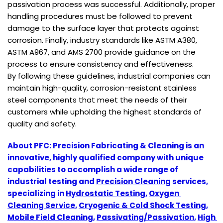
passivation process was successful. Additionally, proper
handling procedures must be followed to prevent
damage to the surface layer that protects against
corrosion. Finally, industry standards like ASTM A380,
ASTM A967, and AMS 2700 provide guidance on the
process to ensure consistency and effectiveness.
By following these guidelines, industrial companies can
maintain high-quality, corrosion-resistant stainless
steel components that meet the needs of their
customers while upholding the highest standards of
quality and safety.
About PFC: Precision Fabricating & Cleaning is an 
innovative, highly qualified company with unique 
capabilities to accomplish a wide range of 
industrial testing and 
Precision Cleaning
 services, 
specializing in 
Hydrostatic Testing
, 
Oxygen 
Cleaning Service
, 
Cryogenic & Cold Shock Testing
, 
Mobile Field Cleaning
, 
Passivating/Passivation
, 
High 