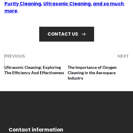
Purity Cleaning
, 
Ultrasonic Cleaning
, 
and so much 
more
.
CONTACT US
PREVIOUS
NEXT
Ultrasonic Cleaning: Exploring
The Importance of Oxygen
The Efficiency And Effectiveness
Cleaning in the Aerospace
Industry
 Contact information