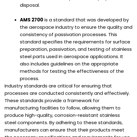
disposal.
AMS 2700
is a standard that was developed by
the aerospace industry to ensure the quality and
consistency of passivation processes. This
standard specifies the requirements for surface
preparation, passivation, and testing of stainless
steel parts used in aerospace applications. It
also includes guidelines on the appropriate
methods for testing the effectiveness of the
process.
Industry standards are critical for ensuring that
processes are conducted consistently and effectively.
These standards provide a framework for
manufacturing facilities to follow, allowing them to
produce high-quality, corrosion-resistant stainless
steel components. By adhering to these standards,
manufacturers can ensure that their products meet