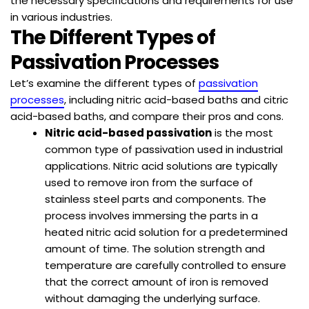
the necessary specifications and requirements for use
in various industries.
The Different Types of
Passivation Processes
Let’s examine the different types of
passivation
processes
, including nitric acid-based baths and citric
acid-based baths, and compare their pros and cons.
Nitric acid-based passivation
is the most
common type of passivation used in industrial
applications. Nitric acid solutions are typically
used to remove iron from the surface of
stainless steel parts and components. The
process involves immersing the parts in a
heated nitric acid solution for a predetermined
amount of time. The solution strength and
temperature are carefully controlled to ensure
that the correct amount of iron is removed
without damaging the underlying surface.