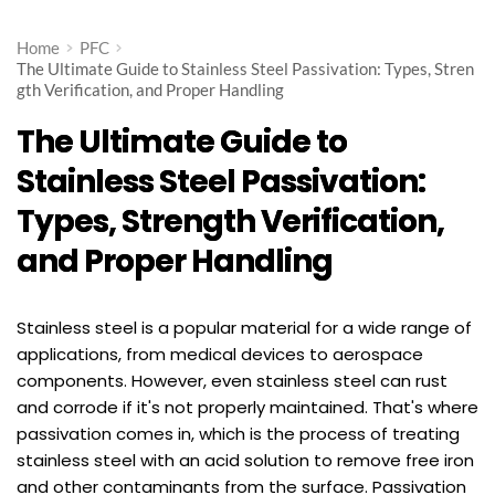
Home
PFC
The Ultimate Guide to Stainless Steel Passivation: Types, Stren
gth Verification, and Proper Handling
The Ultimate Guide to
Stainless Steel Passivation:
Types, Strength Verification,
and Proper Handling
Stainless steel is a popular material for a wide range of
applications, from medical devices to aerospace
components. However, even stainless steel can rust
and corrode if it's not properly maintained. That's where
passivation comes in, which is the process of treating
stainless steel with an acid solution to remove free iron
and other contaminants from the surface. Passivation