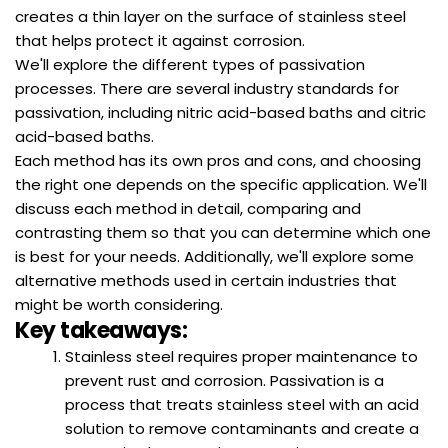
creates a thin layer on the surface of stainless steel
that helps protect it against corrosion.
We'll explore the different types of passivation
processes. There are several industry standards for
passivation, including nitric acid-based baths and citric
acid-based baths.
Each method has its own pros and cons, and choosing
the right one depends on the specific application. We'll
discuss each method in detail, comparing and
contrasting them so that you can determine which one
is best for your needs. Additionally, we'll explore some
alternative methods used in certain industries that
might be worth considering.
Key takeaways:
Stainless steel requires proper maintenance to
prevent rust and corrosion. Passivation is a
process that treats stainless steel with an acid
solution to remove contaminants and create a