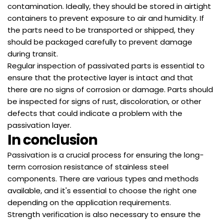
contamination. Ideally, they should be stored in airtight
containers to prevent exposure to air and humidity. If
the parts need to be transported or shipped, they
should be packaged carefully to prevent damage
during transit.
Regular inspection of passivated parts is essential to
ensure that the protective layer is intact and that
there are no signs of corrosion or damage. Parts should
be inspected for signs of rust, discoloration, or other
defects that could indicate a problem with the
passivation layer.
In conclusion
Passivation is a crucial process for ensuring the long-
term corrosion resistance of stainless steel
components. There are various types and methods
available, and it's essential to choose the right one
depending on the application requirements.
Strength verification is also necessary to ensure the