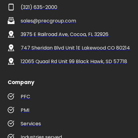
(321) 635-2000
sales@precgroup.com
3975 E Railroad Ave, Cocoa, FL 32926 
747 Sheridan Blvd Unit 1E Lakewood CO 80214
12065 Quaal Rd Unit 99 Black Hawk, SD 57718
Company
PFC
PMI
Services
Industries served