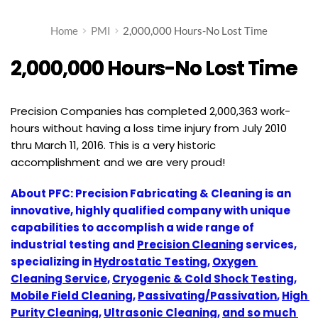
Home
PMI
2,000,000 Hours-No Lost Time
2,000,000 Hours-No Lost Time
Precision Companies has completed 2,000,363 work-
hours without having a loss time injury from July 2010
thru March 11, 2016. This is a very historic
accomplishment and we are very proud!
About PFC: Precision Fabricating & Cleaning is an 
innovative, highly qualified company with unique 
capabilities to accomplish a wide range of 
industrial testing and 
Precision Cleaning
 services, 
specializing in 
Hydrostatic Testing
, 
Oxygen 
Cleaning Service
, 
Cryogenic & Cold Shock Testing
, 
Mobile Field Cleaning
, 
Passivating/Passivation
, 
High 
Purity Cleaning
, 
Ultrasonic Cleaning
, 
and so much 