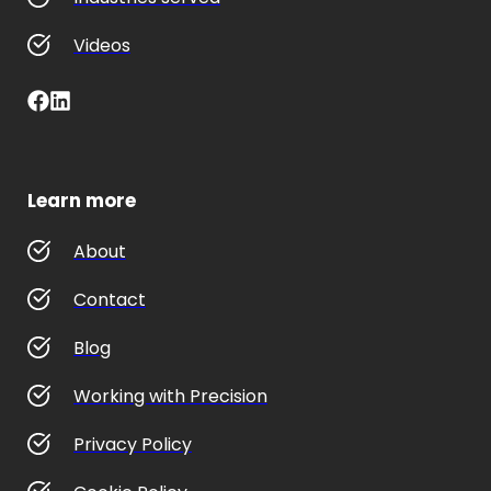
Videos
Learn more
About
Contact
Blog
Working with Precision
Privacy Policy