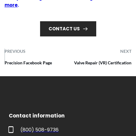
more
.
CONTACT US
PREVIOUS
NEXT
Precision Facebook Page
Valve Repair (VR) Certification
 Contact information
(800) 508-9736