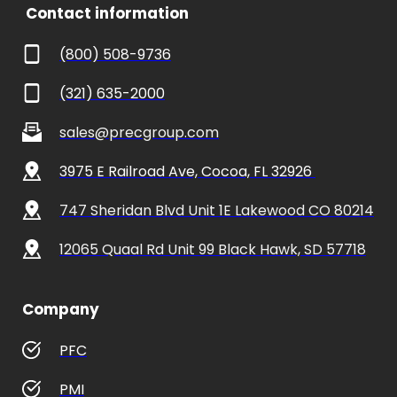
 Contact information
(800) 508-9736
(321) 635-2000
sales@precgroup.com
3975 E Railroad Ave, Cocoa, FL 32926 
747 Sheridan Blvd Unit 1E Lakewood CO 80214
12065 Quaal Rd Unit 99 Black Hawk, SD 57718
Company
PFC
PMI