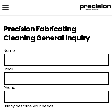
Precision Fabricating
Cleaning General Inquiry
Name
Email
Phone
Briefly describe your needs