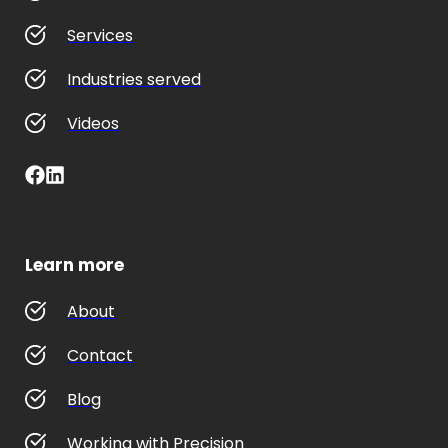
Services
Industries served
Videos
Learn more
About
Contact
Blog
Working with Precision