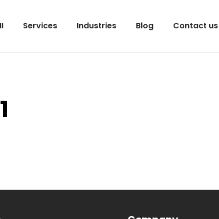
I
Services
Industries
Blog
Contact us
1