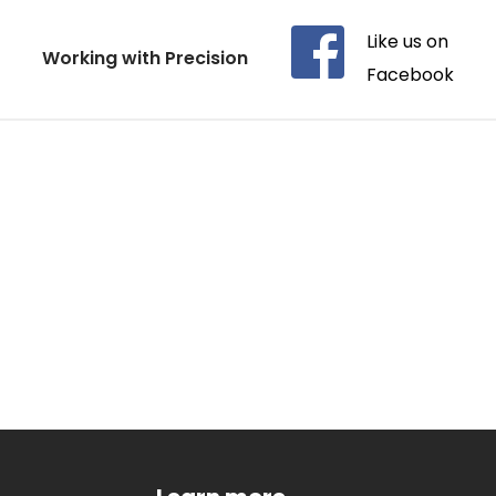
Like us on 
Working with Precision
Facebook