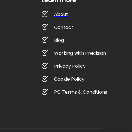
Learn more
About
Contact
Blog
Working with Precision
Privacy Policy
Cookie Policy
PO Terms & Conditions