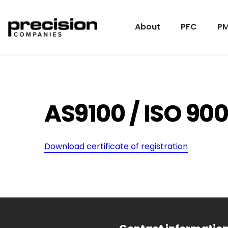
About
PFC
PM
AS9100 / ISO 900
Download certificate of registration