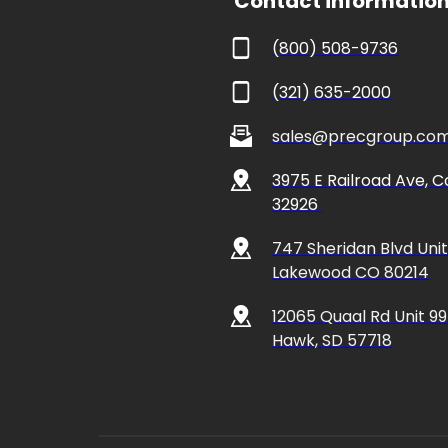
 Contact informatio
(800) 508-9736
(321) 635-2000
sales@precgroup.co
3975 E Railroad Ave, Co
32926 
747 Sheridan Blvd Unit 
Lakewood CO 80214
12065 Quaal Rd Unit 99
Hawk, SD 57718