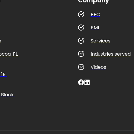
n
Company
PFC
PMI
m
Services
coa, FL 
Industries served
Videos
1E 
 Black 